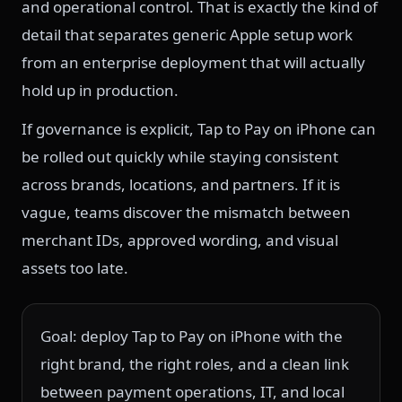
and operational control. That is exactly the kind of
detail that separates generic Apple setup work
from an enterprise deployment that will actually
hold up in production.
If governance is explicit, Tap to Pay on iPhone can
be rolled out quickly while staying consistent
across brands, locations, and partners. If it is
vague, teams discover the mismatch between
merchant IDs, approved wording, and visual
assets too late.
Goal: deploy Tap to Pay on iPhone with the
right brand, the right roles, and a clean link
between payment operations, IT, and local