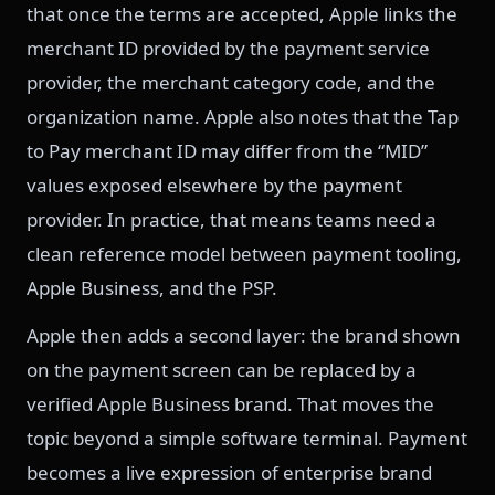
that once the terms are accepted, Apple links the
merchant ID provided by the payment service
provider, the merchant category code, and the
organization name. Apple also notes that the Tap
to Pay merchant ID may differ from the “MID”
values exposed elsewhere by the payment
provider. In practice, that means teams need a
clean reference model between payment tooling,
Apple Business, and the PSP.
Apple then adds a second layer: the brand shown
on the payment screen can be replaced by a
verified Apple Business brand. That moves the
topic beyond a simple software terminal. Payment
becomes a live expression of enterprise brand