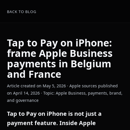
BACK TO BLOG
Tap to Pay on iPhone:
frame Apple Business
payments in Belgium
and France
Article created on May 5, 2026 · Apple sources published
on April 14, 2026 · Topic: Apple Business, payments, brand,
and governance
Tap to Pay on iPhone is not just a
payment feature. Inside Apple