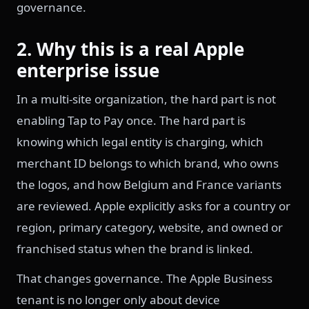
governance.
2. Why this is a real Apple
enterprise issue
In a multi-site organization, the hard part is not
enabling Tap to Pay once. The hard part is
knowing which legal entity is charging, which
merchant ID belongs to which brand, who owns
the logos, and how Belgium and France variants
are reviewed. Apple explicitly asks for a country or
region, primary category, website, and owned or
franchised status when the brand is linked.
That changes governance. The Apple Business
tenant is no longer only about device