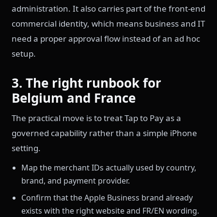
administration. It also carries part of the front-end
commercial identity, which means business and IT
need a proper approval flow instead of an ad hoc
setup.
3. The right runbook for
Belgium and France
The practical move is to treat Tap to Pay as a
governed capability rather than a simple iPhone
setting.
Map the merchant IDs actually used by country,
brand, and payment provider.
Confirm that the Apple Business brand already
exists with the right website and FR/EN wording.