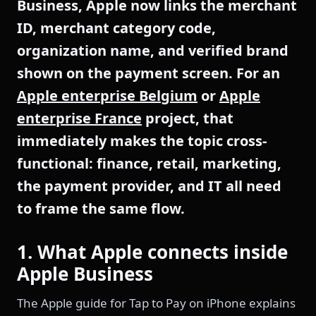
Business, Apple now links the merchant
ID, merchant category code,
organization name, and verified brand
shown on the payment screen. For an
Apple enterprise Belgium
or
Apple
enterprise France
project, that
immediately makes the topic cross-
functional: finance, retail, marketing,
the payment provider, and IT all need
to frame the same flow.
1. What Apple connects inside
Apple Business
The Apple guide for Tap to Pay on iPhone explains