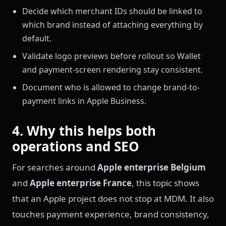
Decide which merchant IDs should be linked to
which brand instead of attaching everything by
default.
Validate logo previews before rollout so Wallet
and payment-screen rendering stay consistent.
Document who is allowed to change brand-to-
payment links in Apple Business.
4. Why this helps both
operations and SEO
For searches around
Apple enterprise Belgium
and
Apple enterprise France
, this topic shows
that an Apple project does not stop at MDM. It also
touches payment experience, brand consistency,