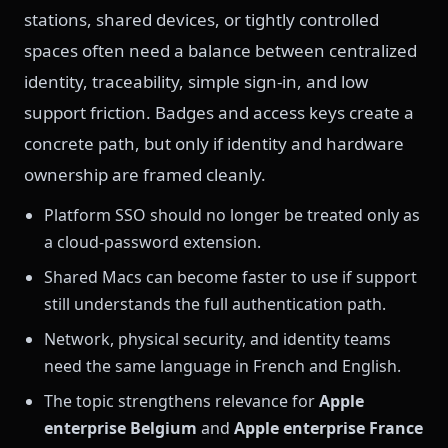
stations, shared devices, or tightly controlled
spaces often need a balance between centralized
identity, traceability, simple sign-in, and low
support friction. Badges and access keys create a
concrete path, but only if identity and hardware
ownership are framed cleanly.
Platform SSO should no longer be treated only as
a cloud-password extension.
Shared Macs can become faster to use if support
still understands the full authentication path.
Network, physical security, and identity teams
need the same language in French and English.
The topic strengthens relevance for
Apple
enterprise Belgium
and
Apple enterprise France