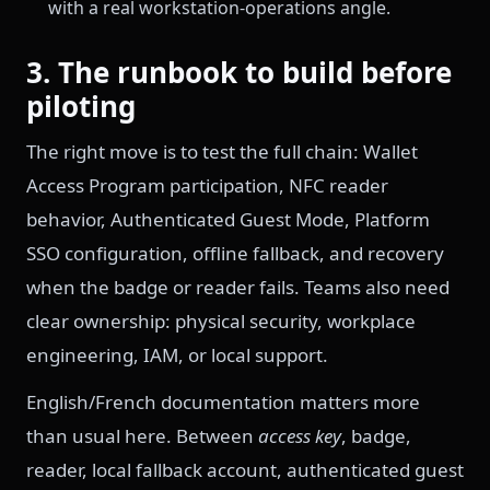
with a real workstation-operations angle.
3. The runbook to build before
piloting
The right move is to test the full chain: Wallet
Access Program participation, NFC reader
behavior, Authenticated Guest Mode, Platform
SSO configuration, offline fallback, and recovery
when the badge or reader fails. Teams also need
clear ownership: physical security, workplace
engineering, IAM, or local support.
English/French documentation matters more
than usual here. Between
access key
, badge,
reader, local fallback account, authenticated guest