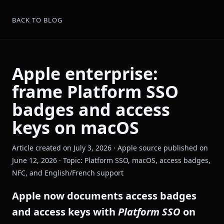
BACK TO BLOG
Apple enterprise:
frame Platform SSO
badges and access
keys on macOS
Article created on July 3, 2026 · Apple source published on
June 12, 2026 · Topic: Platform SSO, macOS, access badges,
NFC, and English/French support
Apple now documents access badges
and access keys with
Platform SSO
on