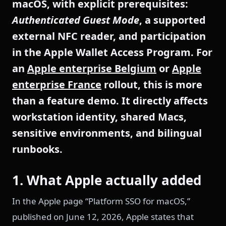
macOS, with explicit prerequisites:
Authenticated Guest Mode
, a supported
external NFC reader, and participation
in the Apple Wallet Access Program. For
an
Apple enterprise Belgium
or
Apple
enterprise France
rollout, this is more
than a feature demo. It directly affects
workstation identity, shared Macs,
sensitive environments, and bilingual
runbooks.
1. What Apple actually added
In the Apple page “Platform SSO for macOS,”
published on June 12, 2026, Apple states that