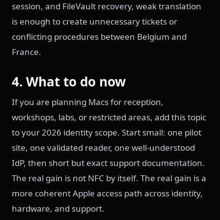
session, and FileVault recovery, weak translation
is enough to create unnecessary tickets or
conflicting procedures between Belgium and
France.
4. What to do now
If you are planning Macs for reception,
workshops, labs, or restricted areas, add this topic
to your 2026 identity scope. Start small: one pilot
site, one validated reader, one well-understood
IdP, then short but exact support documentation.
The real gain is not NFC by itself. The real gain is a
more coherent Apple access path across identity,
hardware, and support.