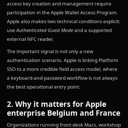
access key creation and management require
participation in the Apple Wallet Access Program.
Apple also makes two technical conditions explicit:
use
Authenticated Guest Mode
and a supported
external NFC reader.
The important signal is not only a new
authentication scenario. Apple is linking Platform
SSO to a more credible field access model, where
a keyboard-and-password workflow is not always
the best operational entry point.
2. Why it matters for Apple
enterprise Belgium and France
Organizations running front-desk Macs, workshop