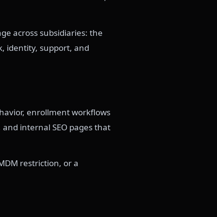
ge across subsidiaries: the
 identity, support, and
ehavior, enrollment workflows
, and internal SEO pages that
MDM restriction, or a