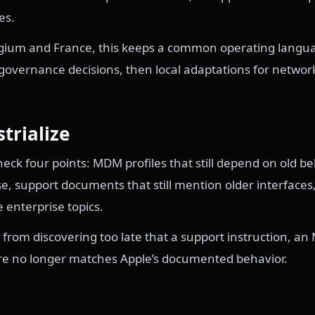
es.
elgium and France, this keeps a common operating langua
overnance decisions, then local adaptations for network,
strialize
ck four points: MDM profiles that still depend on old b
e, support documents that still mention older interfaces
e enterprise topics.
 from discovering too late that a support instruction, an 
re no longer matches Apple’s documented behavior.