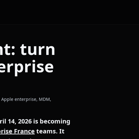
t: turn
erprise
c: Apple enterprise, MDM,
l 14, 2026 is becoming
rise France
teams. It