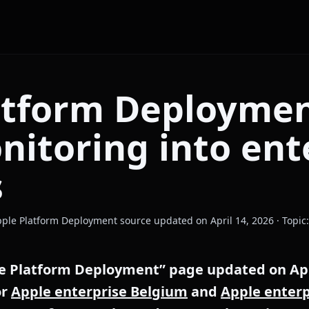
atform Deploymen
nitoring into ent
s
 Apple Platform Deployment source updated on April 14, 2026 · Topi
e Platform Deployment” page updated on Apri
or
Apple enterprise Belgium
and
Apple enterp