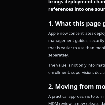
brings deployment chang
references into one sour
1. What this page 
Apple now concentrates deploy
management guides, security m
that is easier to use than mo
separately.
The value is not only informa
enrollment, supervision, decl
2. Moving from mo
A practical approach is to tur
MDM review; a new release dat