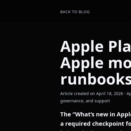
BACK TO BLOG
Apple Pl
Apple mo
runbook
Article created on April 18, 2026 ·
governance, and support
The “What’s new in Appl
a required checkpoint f