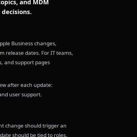
 topics, and MDM
 decisions.
Apple Business changes,
m release dates. For IT teams,
es, and support pages
iew after each update:
and user support.
ent change should trigger an
ate should be tied to roles,