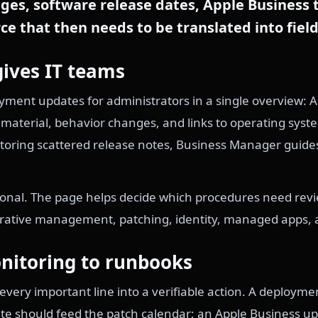
es, software release dates, Apple Business
ce that then needs to be translated into field
gives IT teams
ment updates for administrators in a single overview: 
aterial, behavior changes, and links to operating syste
nitoring scattered release notes, Business Manager guid
tional. The page helps decide which procedures need rev
arative management, patching, identity, managed apps, 
nitoring to runbooks
n every important line into a verifiable action. A deploym
e should feed the patch calendar; an Apple Business upd