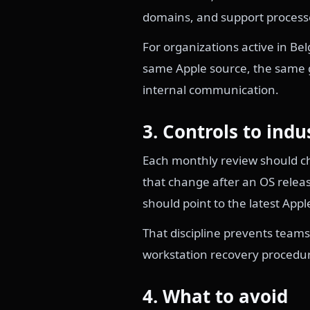
domains, and support process
For organizations active in B
same Apple source, the same g
internal communication.
3. Controls to indu
Each monthly review should che
that change after an OS releas
should point to the latest Appl
That discipline prevents teams
workstation recovery procedu
4. What to avoid