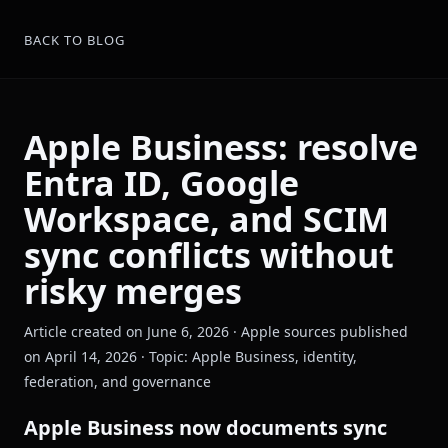
BACK TO BLOG
Apple Business: resolve
Entra ID, Google
Workspace, and SCIM
sync conflicts without
risky merges
Article created on June 6, 2026 · Apple sources published
on April 14, 2026 · Topic: Apple Business, identity,
federation, and governance
Apple Business now documents sync