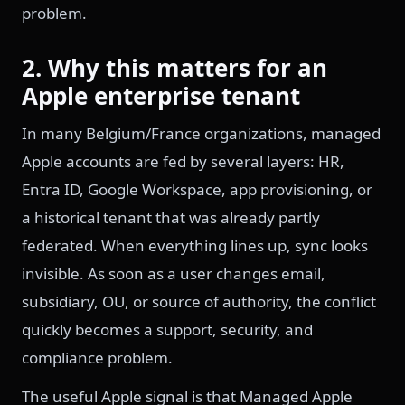
problem.
2. Why this matters for an
Apple enterprise tenant
In many Belgium/France organizations, managed
Apple accounts are fed by several layers: HR,
Entra ID, Google Workspace, app provisioning, or
a historical tenant that was already partly
federated. When everything lines up, sync looks
invisible. As soon as a user changes email,
subsidiary, OU, or source of authority, the conflict
quickly becomes a support, security, and
compliance problem.
The useful Apple signal is that Managed Apple