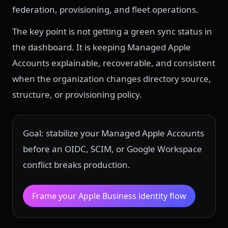
federation, provisioning, and fleet operations.
The key point is not getting a green sync status in
the dashboard. It is keeping Managed Apple
Accounts explainable, recoverable, and consistent
when the organization changes directory source,
structure, or provisioning policy.
Goal: stabilize your Managed Apple Accounts
before an OIDC, SCIM, or Google Workspace
conflict breaks production.
Frame your Apple Business identity flow