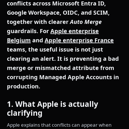
conflicts across Microsoft Entra ID,
Google Workspace, OIDC, and SCIM,
together with clearer
Auto Merge
guardrails. For
Apple enterprise
Belgium
and
Apple enterprise France
teams, the useful issue is not just
clearing an alert. It is preventing a bad
merge or mismatched attribute from
corrupting Managed Apple Accounts in
production.
1. What Apple is actually
clarifying
Apple explains that conflicts can appear when