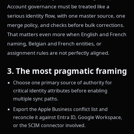
Account governance must be treated like a
serious identity flow, with one master source, one
merge policy, and checks before bulk corrections.
That matters even more when English and French
naming, Belgian and French entities, or
assignment rules are not perfectly aligned.
3. The most pragmatic framing
Choose one primary source of authority for
critical identity attributes before enabling
multiple sync paths.
Export the Apple Business conflict list and
reconcile it against Entra ID, Google Workspace,
or the SCIM connector involved.