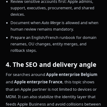
Review sensitive accounts first: Apple admins,
support, executives, procurement, and shared
devices.
Document when
Auto Merge
is allowed and when
human review remains mandatory.
Prepare an English/French runbook for domain
renames, OU changes, entity merges, and
rollback steps.
4. The SEO and delivery angle
For searches around
Apple enterprise Belgium
and
Apple enterprise France
, this topic shows
that an Apple partner is not limited to devices or
MDM. It can also stabilize the identity layer that
feeds Apple Business and avoid collisions between