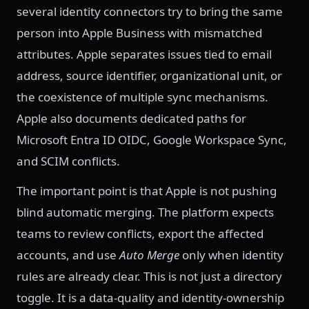
several identity connectors try to bring the same
person into Apple Business with mismatched
attributes. Apple separates issues tied to email
address, source identifier, organizational unit, or
the coexistence of multiple sync mechanisms.
Apple also documents dedicated paths for
Microsoft Entra ID OIDC, Google Workspace Sync,
and SCIM conflicts.
The important point is that Apple is not pushing
blind automatic merging. The platform expects
teams to review conflicts, export the affected
accounts, and use
Auto Merge
only when identity
rules are already clear. This is not just a directory
toggle. It is a data-quality and identity-ownership