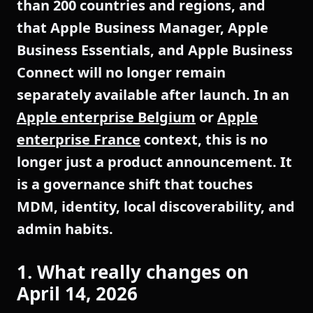
than 200 countries and regions, and
that Apple Business Manager, Apple
Business Essentials, and Apple Business
Connect will no longer remain
separately available after launch. In an
Apple enterprise Belgium
or
Apple
enterprise France
context, this is no
longer just a product announcement. It
is a governance shift that touches
MDM, identity, local discoverability, and
admin habits.
1. What really changes on
April 14, 2026