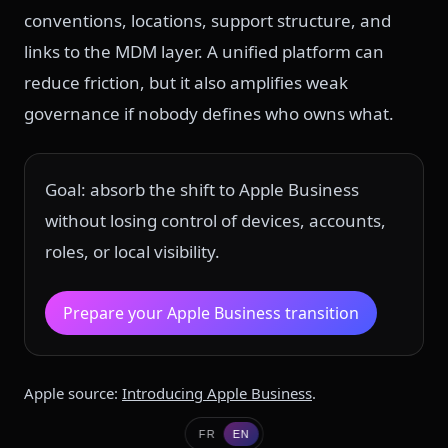
conventions, locations, support structure, and
links to the MDM layer. A unified platform can
reduce friction, but it also amplifies weak
governance if nobody defines who owns what.
Goal: absorb the shift to Apple Business
without losing control of devices, accounts,
roles, or local visibility.
Prepare your Apple Business transition
Apple source:
Introducing Apple Business
.
FR
EN