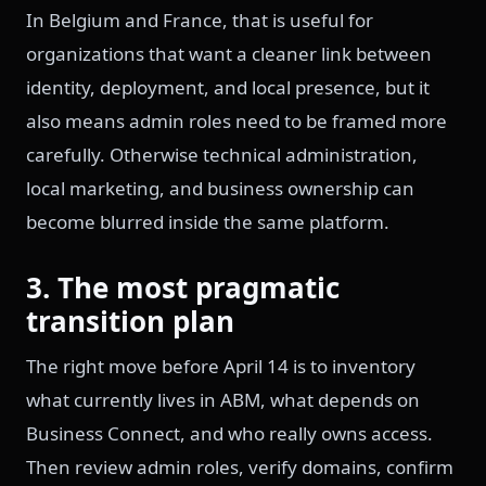
In Belgium and France, that is useful for
organizations that want a cleaner link between
identity, deployment, and local presence, but it
also means admin roles need to be framed more
carefully. Otherwise technical administration,
local marketing, and business ownership can
become blurred inside the same platform.
3. The most pragmatic
transition plan
The right move before April 14 is to inventory
what currently lives in ABM, what depends on
Business Connect, and who really owns access.
Then review admin roles, verify domains, confirm