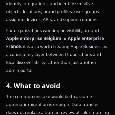
identity integrations, and identify sensitive
objects: locations, brand profiles, user groups,
assigned devices, APIs, and support routines.
For organizations working on visibility around
Apple enterprise Belgium
or
Apple enterprise
France
, it is also worth treating Apple Business as
a consistency layer between IT operations and
local discoverability rather than just another
admin portal.
4. What to avoid
The common mistake would be to assume
automatic migration is enough. Data transfer
does not replace a human review of roles, naming