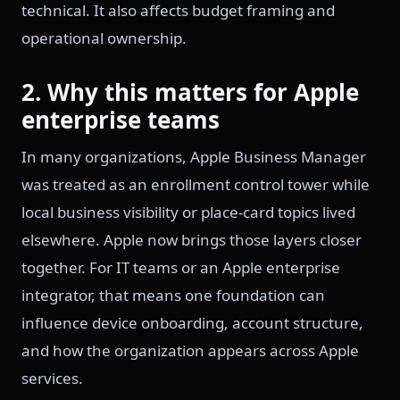
technical. It also affects budget framing and
operational ownership.
2. Why this matters for Apple
enterprise teams
In many organizations, Apple Business Manager
was treated as an enrollment control tower while
local business visibility or place-card topics lived
elsewhere. Apple now brings those layers closer
together. For IT teams or an Apple enterprise
integrator, that means one foundation can
influence device onboarding, account structure,
and how the organization appears across Apple
services.