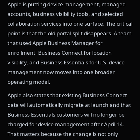
Apple is putting device management, managed
accounts, business visibility tools, and selected
collaboration services into one surface. The critical
point is that the old portal split disappears. A team
that used Apple Business Manager for
enrollment, Business Connect for location
visibility, and Business Essentials for U.S. device
management now moves into one broader
operating model.
Apple also states that existing Business Connect
data will automatically migrate at launch and that
Business Essentials customers will no longer be
charged for device management after April 14.
That matters because the change is not only