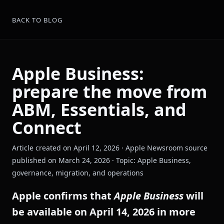
BACK TO BLOG
Apple Business:
prepare the move from
ABM, Essentials, and
Connect
Article created on April 12, 2026 · Apple Newsroom source
published on March 24, 2026 · Topic: Apple Business,
governance, migration, and operations
Apple confirms that
Apple Business
will
be available on April 14, 2026 in more