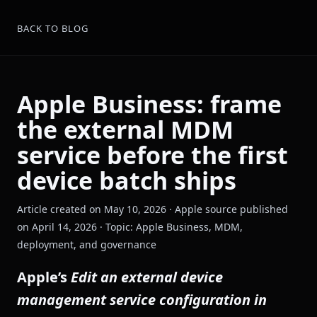
BACK TO BLOG
Apple Business: frame
the external MDM
service before the first
device batch ships
Article created on May 10, 2026 · Apple source published
on April 14, 2026 · Topic: Apple Business, MDM,
deployment, and governance
Apple’s
Edit an external device
management service configuration in