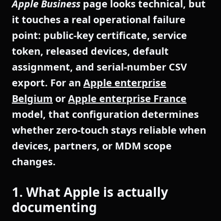
Apple Business
page looks technical, but
it touches a real operational failure
point: public-key certificate, service
token, released devices, default
assignment, and serial-number CSV
export. For an
Apple enterprise
Belgium
or
Apple enterprise France
model, that configuration determines
whether zero-touch stays reliable when
devices, partners, or MDM scope
changes.
1. What Apple is actually
documenting