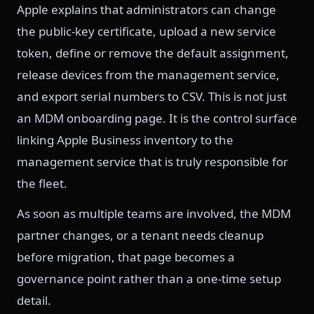
Apple explains that administrators can change
the public-key certificate, upload a new service
token, define or remove the default assignment,
release devices from the management service,
and export serial numbers to CSV. This is not just
an MDM onboarding page. It is the control surface
linking Apple Business inventory to the
management service that is truly responsible for
the fleet.
As soon as multiple teams are involved, the MDM
partner changes, or a tenant needs cleanup
before migration, that page becomes a
governance point rather than a one-time setup
detail.