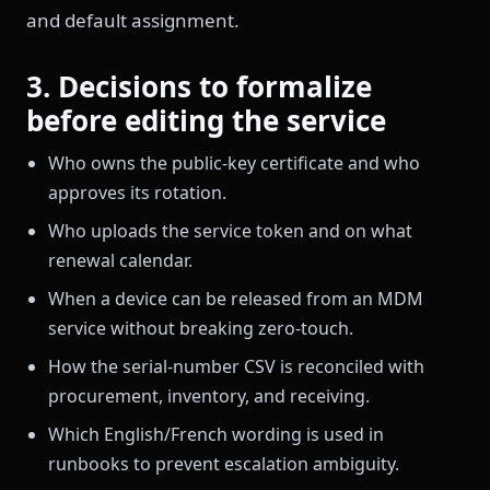
and default assignment.
3. Decisions to formalize
before editing the service
Who owns the public-key certificate and who
approves its rotation.
Who uploads the service token and on what
renewal calendar.
When a device can be released from an MDM
service without breaking zero-touch.
How the serial-number CSV is reconciled with
procurement, inventory, and receiving.
Which English/French wording is used in
runbooks to prevent escalation ambiguity.