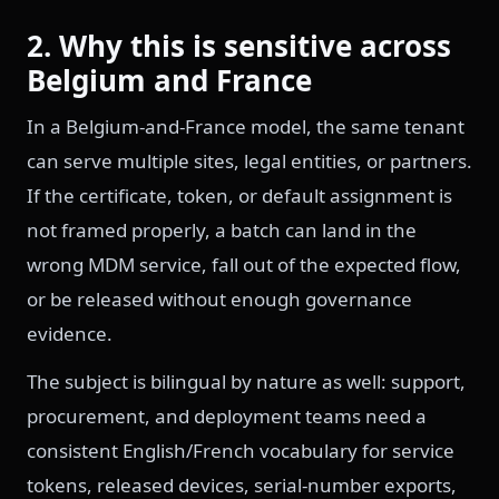
2. Why this is sensitive across
Belgium and France
In a Belgium-and-France model, the same tenant
can serve multiple sites, legal entities, or partners.
If the certificate, token, or default assignment is
not framed properly, a batch can land in the
wrong MDM service, fall out of the expected flow,
or be released without enough governance
evidence.
The subject is bilingual by nature as well: support,
procurement, and deployment teams need a
consistent English/French vocabulary for service
tokens, released devices, serial-number exports,