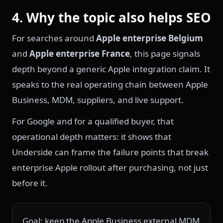
4. Why the topic also helps SEO
For searches around
Apple enterprise Belgium
and
Apple enterprise France
, this page signals
depth beyond a generic Apple integration claim. It
speaks to the real operating chain between Apple
Business, MDM, suppliers, and live support.
For Google and for a qualified buyer, that
operational depth matters: it shows that
Underside can frame the failure points that break
enterprise Apple rollout after purchasing, not just
before it.
Goal: keep the Apple Business external MDM